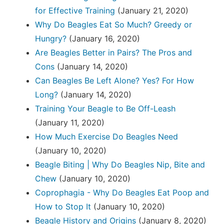
for Effective Training
(January 21, 2020)
Why Do Beagles Eat So Much? Greedy or
Hungry?
(January 16, 2020)
Are Beagles Better in Pairs? The Pros and
Cons
(January 14, 2020)
Can Beagles Be Left Alone? Yes? For How
Long?
(January 14, 2020)
Training Your Beagle to Be Off-Leash
(January 11, 2020)
How Much Exercise Do Beagles Need
(January 10, 2020)
Beagle Biting | Why Do Beagles Nip, Bite and
Chew
(January 10, 2020)
Coprophagia - Why Do Beagles Eat Poop and
How to Stop It
(January 10, 2020)
Beagle History and Origins
(January 8, 2020)