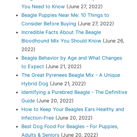
You Need to Know
(June 27, 2022)
Beagle Puppies Near Me: 10 Things to
Consider Before Buying
(June 27, 2022)
Incredible Facts About The Beagle
Bloodhound Mix You Should Know
(June 26,
2022)
Beagle Behavior by Age and What Changes
to Expect
(June 21, 2022)
The Great Pyrenees Beagle Mix - A Unique
Hybrid Dog
(June 21, 2022)
Identifying a Purebred Beagle - The Definitive
Guide
(June 20, 2022)
How to Keep Your Beagles Ears Healthy and
Infection-Free
(June 20, 2022)
Best Dog Food For Beagles – For Puppies,
Adults & Seniors
(June 20, 2022)