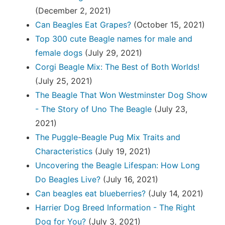
(December 2, 2021)
Can Beagles Eat Grapes?
(October 15, 2021)
Top 300 cute Beagle names for male and
female dogs
(July 29, 2021)
Corgi Beagle Mix: The Best of Both Worlds!
(July 25, 2021)
The Beagle That Won Westminster Dog Show
- The Story of Uno The Beagle
(July 23,
2021)
The Puggle-Beagle Pug Mix Traits and
Characteristics
(July 19, 2021)
Uncovering the Beagle Lifespan: How Long
Do Beagles Live?
(July 16, 2021)
Can beagles eat blueberries?
(July 14, 2021)
Harrier Dog Breed Information - The Right
Dog for You?
(July 3, 2021)