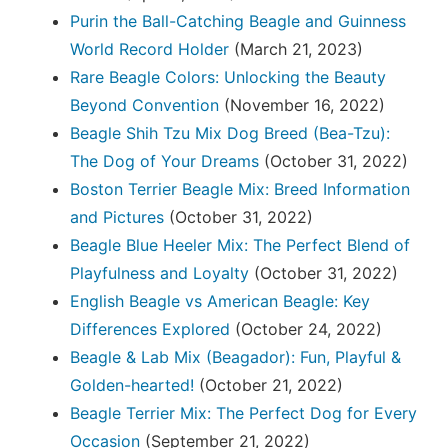
Purin the Ball-Catching Beagle and Guinness
World Record Holder
(March 21, 2023)
Rare Beagle Colors: Unlocking the Beauty
Beyond Convention
(November 16, 2022)
Beagle Shih Tzu Mix Dog Breed (Bea-Tzu):
The Dog of Your Dreams
(October 31, 2022)
Boston Terrier Beagle Mix: Breed Information
and Pictures
(October 31, 2022)
Beagle Blue Heeler Mix: The Perfect Blend of
Playfulness and Loyalty
(October 31, 2022)
English Beagle vs American Beagle: Key
Differences Explored
(October 24, 2022)
Beagle & Lab Mix (Beagador): Fun, Playful &
Golden-hearted!
(October 21, 2022)
Beagle Terrier Mix: The Perfect Dog for Every
Occasion
(September 21, 2022)