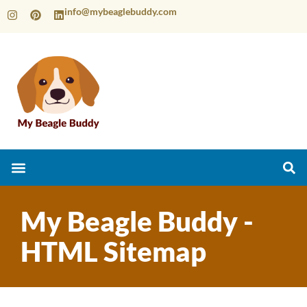
info@mybeaglebuddy.com
My Beagle Buddy -
HTML Sitemap