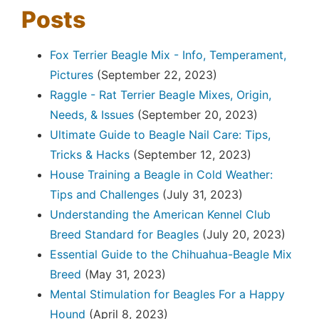
Posts
Fox Terrier Beagle Mix - Info, Temperament,
Pictures
(September 22, 2023)
Raggle - Rat Terrier Beagle Mixes, Origin,
Needs, & Issues
(September 20, 2023)
Ultimate Guide to Beagle Nail Care: Tips,
Tricks & Hacks
(September 12, 2023)
House Training a Beagle in Cold Weather:
Tips and Challenges
(July 31, 2023)
Understanding the American Kennel Club
Breed Standard for Beagles
(July 20, 2023)
Essential Guide to the Chihuahua-Beagle Mix
Breed
(May 31, 2023)
Mental Stimulation for Beagles For a Happy
Hound
(April 8, 2023)