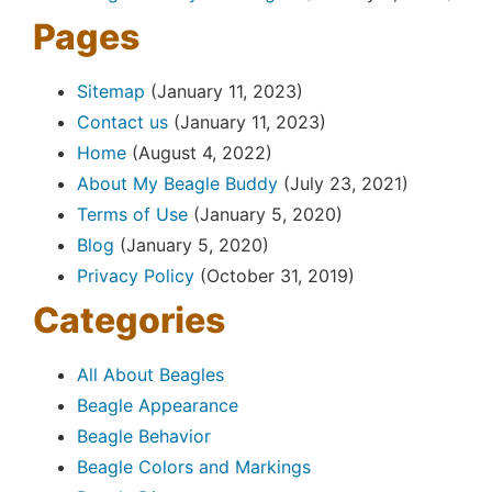
Pages
Sitemap
(January 11, 2023)
Contact us
(January 11, 2023)
Home
(August 4, 2022)
About My Beagle Buddy
(July 23, 2021)
Terms of Use
(January 5, 2020)
Blog
(January 5, 2020)
Privacy Policy
(October 31, 2019)
Categories
All About Beagles
Beagle Appearance
Beagle Behavior
Beagle Colors and Markings