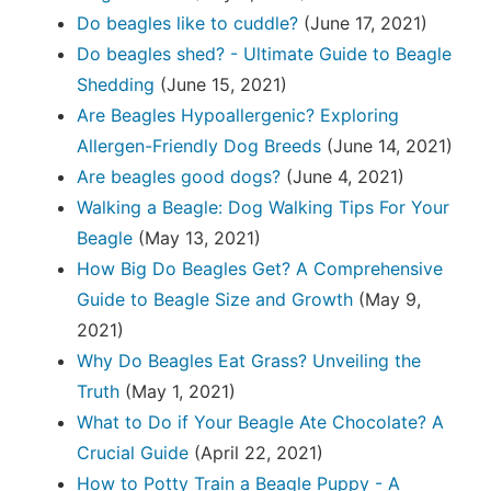
Do beagles like to cuddle?
(June 17, 2021)
Do beagles shed? - Ultimate Guide to Beagle
Shedding
(June 15, 2021)
Are Beagles Hypoallergenic? Exploring
Allergen-Friendly Dog Breeds
(June 14, 2021)
Are beagles good dogs?
(June 4, 2021)
Walking a Beagle: Dog Walking Tips For Your
Beagle
(May 13, 2021)
How Big Do Beagles Get? A Comprehensive
Guide to Beagle Size and Growth
(May 9,
2021)
Why Do Beagles Eat Grass? Unveiling the
Truth
(May 1, 2021)
What to Do if Your Beagle Ate Chocolate? A
Crucial Guide
(April 22, 2021)
How to Potty Train a Beagle Puppy - A