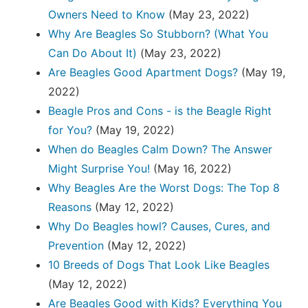
Owners Need to Know
(May 23, 2022)
Why Are Beagles So Stubborn? (What You
Can Do About It)
(May 23, 2022)
Are Beagles Good Apartment Dogs?
(May 19,
2022)
Beagle Pros and Cons - is the Beagle Right
for You?
(May 19, 2022)
When do Beagles Calm Down? The Answer
Might Surprise You!
(May 16, 2022)
Why Beagles Are the Worst Dogs: The Top 8
Reasons
(May 12, 2022)
Why Do Beagles howl? Causes, Cures, and
Prevention
(May 12, 2022)
10 Breeds of Dogs That Look Like Beagles
(May 12, 2022)
Are Beagles Good with Kids? Everything You