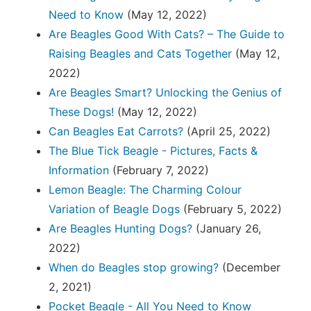
Need to Know
(May 12, 2022)
Are Beagles Good With Cats? – The Guide to
Raising Beagles and Cats Together
(May 12,
2022)
Are Beagles Smart? Unlocking the Genius of
These Dogs!
(May 12, 2022)
Can Beagles Eat Carrots?
(April 25, 2022)
The Blue Tick Beagle - Pictures, Facts &
Information
(February 7, 2022)
Lemon Beagle: The Charming Colour
Variation of Beagle Dogs
(February 5, 2022)
Are Beagles Hunting Dogs?
(January 26,
2022)
When do Beagles stop growing?
(December
2, 2021)
Pocket Beagle - All You Need to Know