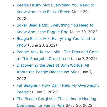
Beagle Husky Mix: Everything You Need to
Know About the Beaski Breed
(June 20,
2022)
Boxer Beagle Mix: Everything You Need to
Know About the Boggle Dog
(June 20, 2022)
Beagle Basset Mix: Everything You Need to
Know
(June 20, 2022)
Beagle Jack Russell Mix - The Pros and Cons
of This Energetic Crossbreed
(June 7, 2022)
Discovering the Best of Both Worlds: All
About the Beagle Dachshund Mix
(June 7,
2022)
Fat Beagles - How Can I Help My Overweight
Beagle?
(June 3, 2022)
The Beagle Corgi Mix: The Ultimate Hunting
Companion or Family Pet?
(May 30, 2022)