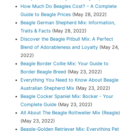
How Much Do Beagles Cost? – A Complete
Guide to Beagle Prices
(May 28, 2022)
Beagle German Shepherd Mix: Information,
Traits & Facts
(May 28, 2022)
Discover the Beagle Pitbull Mix: A Perfect
Blend of Adorableness and Loyalty
(May 24,
2022)
Beagle Border Collie Mix: Your Guide to
Border Beagle Breed
(May 23, 2022)
Everything You Need to Know About Beagle
Australian Shepherd Mix
(May 23, 2022)
Beagle Cocker Spaniel Mix: Bocker - Your
Complete Guide
(May 23, 2022)
All About The Beagle Rottweiler Mix (Reagle)
(May 23, 2022)
Beagle-Golden Retriever Mix: Everything Pet