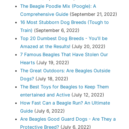
The Beagle Poodle Mix (Poogle): A
Comprehensive Guide
(September 21, 2022)
16 Most Stubborn Dog Breeds (Tough to
Train)
(September 6, 2022)
Top 20 Dumbest Dog Breeds - You'll be
Amazed at the Results!
(July 20, 2022)
7 Famous Beagles That Have Stolen Our
Hearts
(July 19, 2022)
The Great Outdoors: Are Beagles Outside
Dogs?
(July 18, 2022)
The Best Toys for Beagles to Keep Them
entertained and Active
(July 12, 2022)
How Fast Can a Beagle Run? An Ultimate
Guide
(July 6, 2022)
Are Beagles Good Guard Dogs - Are They a
Protective Breed?
(July 6, 2022)