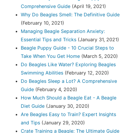
Comprehensive Guide
(April 19, 2021)
Why Do Beagles Smell: The Definitive Guide
(February 10, 2021)
Managing Beagle Separation Anxiety:
Essential Tips and Tricks
(January 31, 2021)
Beagle Puppy Guide - 10 Crucial Steps to
Take When You Get Home
(March 5, 2020)
Do Beagles Like Water? Exploring Beagles
Swimming Abilities
(February 12, 2020)
Do Beagles Sleep a Lot? A Comprehensive
Guide
(February 4, 2020)
How Much Should a Beagle Eat - A Beagle
Diet Guide
(January 30, 2020)
Are Beagles Easy to Train? Expert Insights
and Tips
(January 29, 2020)
Crate Training a Beagle: The Ultimate Guide