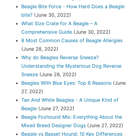
Beagle Bite Force - How Hard Does a Beagle
bite?
(June 30, 2022)
What Size Crate for A Beagle – A
Comprehensive Guide
(June 30, 2022)
8 Most Common Causes of Beagle Allergies
(June 28, 2022)
Why do Beagles Reverse Sneeze?
Understanding the Mysterious Dog Reverse
Sneeze
(June 28, 2022)
Beagles With Blue Eyes: Top 6 Reasons
(June
27, 2022)
Tan And White Beagles - A Unique Kind of
Beagle
(June 27, 2022)
Beagle Foxhound Mix: Everything About the
Mixed Breed Designer Dogs
(June 27, 2022)
Beagle vs Basset Hound: 10 Key Differences