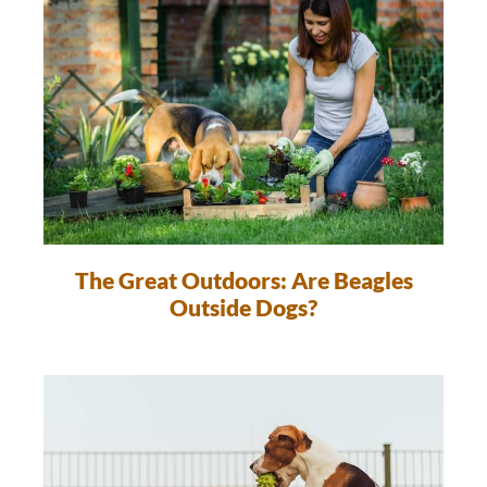
The Great Outdoors: Are Beagles
Outside Dogs?