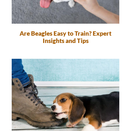
Are Beagles Easy to Train? Expert
Insights and Tips