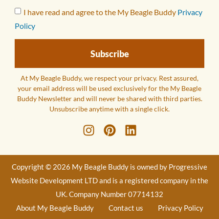
I have read and agree to the My Beagle Buddy
Privacy
Policy
Subscribe
At My Beagle Buddy, we respect your privacy. Rest assured,
your email address will be used exclusively for the My Beagle
Buddy Newsletter and will never be shared with third parties.
Unsubscribe anytime with a single click.
Copyright © 2026 My Beagle Buddy is owned by Progressive
Website Development LTD and is a registered company in the
UK. Company Number 07714132
About My Beagle Buddy
Contact us
Privacy Policy