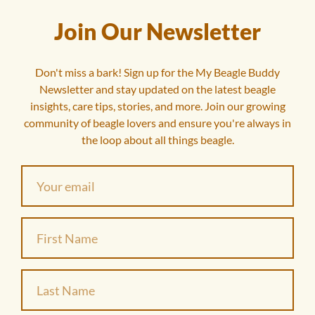
Join Our Newsletter
Don't miss a bark! Sign up for the My Beagle Buddy
Newsletter and stay updated on the latest beagle
insights, care tips, stories, and more. Join our growing
community of beagle lovers and ensure you're always in
the loop about all things beagle.