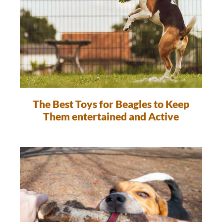
The Best Toys for Beagles to Keep
Them entertained and Active