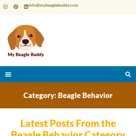
info@mybeaglebuddy.com
Category: Beagle Behavior
Latest Posts From the
Beagle Behavior Category