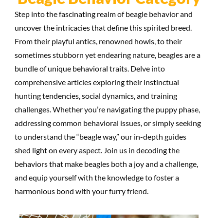
Step into the fascinating realm of beagle behavior and
uncover the intricacies that define this spirited breed.
From their playful antics, renowned howls, to their
sometimes stubborn yet endearing nature, beagles are a
bundle of unique behavioral traits. Delve into
comprehensive articles exploring their instinctual
hunting tendencies, social dynamics, and training
challenges. Whether you’re navigating the puppy phase,
addressing common behavioral issues, or simply seeking
to understand the “beagle way,” our in-depth guides
shed light on every aspect. Join us in decoding the
behaviors that make beagles both a joy and a challenge,
and equip yourself with the knowledge to foster a
harmonious bond with your furry friend.