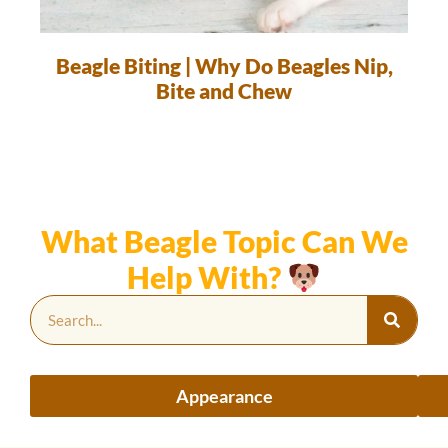
Beagle Biting | Why Do Beagles Nip,
Bite and Chew
What Beagle Topic Can We
Help With?
Appearance