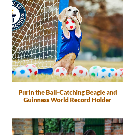
Purin the Ball-Catching Beagle and
Guinness World Record Holder