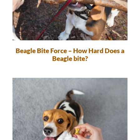
Beagle Bite Force – How Hard Does a
Beagle bite?