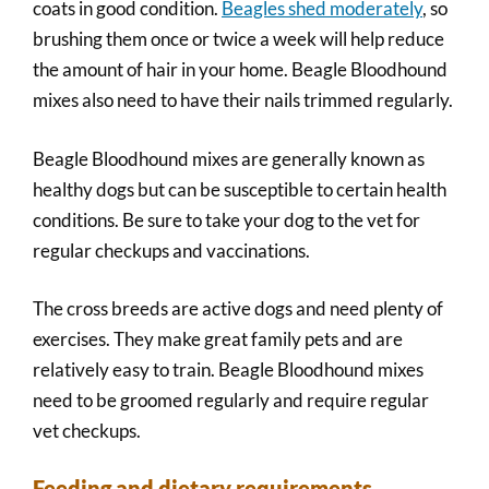
coats in good condition.
Beagles shed moderately
, so
brushing them once or twice a week will help reduce
the amount of hair in your home. Beagle Bloodhound
mixes also need to have their nails trimmed regularly.
Beagle Bloodhound mixes are generally known as
healthy dogs but can be susceptible to certain health
conditions. Be sure to take your dog to the vet for
regular checkups and vaccinations.
The cross breeds are active dogs and need plenty of
exercises. They make great family pets and are
relatively easy to train. Beagle Bloodhound mixes
need to be groomed regularly and require regular
vet checkups.
Feeding and dietary requirements