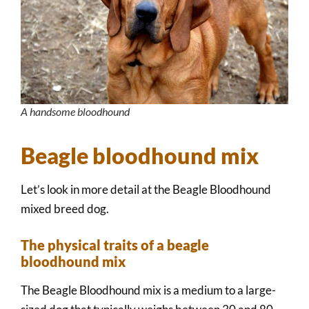
A handsome bloodhound
Beagle bloodhound mix
Let’s look in more detail at the Beagle Bloodhound
mixed breed dog.
The physical traits of a beagle
bloodhound mix
The Beagle Bloodhound mix is a medium to a large-