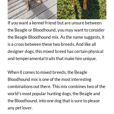
If you want a kennel friend but are unsure between
the Beagle or Bloodhound, you may want to consider
the Beagle Bloodhound mix. As the name suggests, it
is a cross between these two breeds. And like all
designer dogs, this mixed breed has certain physical
and temperamental traits that make him unique.
When it comes to mixed breeds, the Beagle
Bloodhound mix is one of the most interesting
combinations out there. This mix combines two of the
world’s most popular hunting dogs, the Beagle and
the Bloodhound, into one dog that is sure to please
any pet lover.