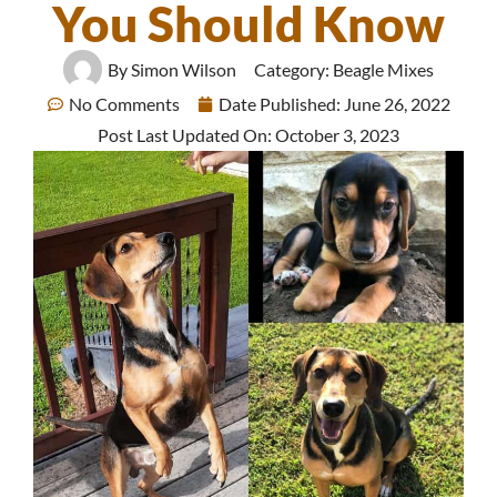
You Should Know
By
Simon Wilson
Category:
Beagle Mixes
No Comments
Date Published:
June 26, 2022
Post Last Updated On: October 3, 2023