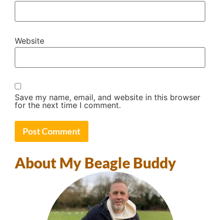
Website
Save my name, email, and website in this browser
for the next time I comment.
About My Beagle Buddy