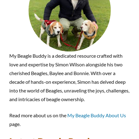
My Beagle Buddy is a dedicated resource crafted with
love and expertise by Simon Wilson alongside his two
cherished Beagles, Baylee and Bonnie. With over a
decade of hands-on experience, Simon has delved deep
into the world of Beagles, unraveling the joys, challenges,
and intricacies of beagle ownership.
Read more about us on the
My Beagle Buddy About Us
page.