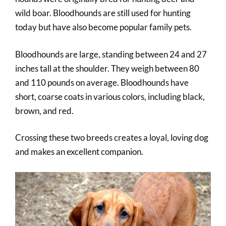
wild boar. Bloodhounds are still used for hunting
today but have also become popular family pets.
Bloodhounds are large, standing between 24 and 27
inches tall at the shoulder. They weigh between 80
and 110 pounds on average. Bloodhounds have
short, coarse coats in various colors, including black,
brown, and red.
Crossing these two breeds creates a loyal, loving dog
and makes an excellent companion.