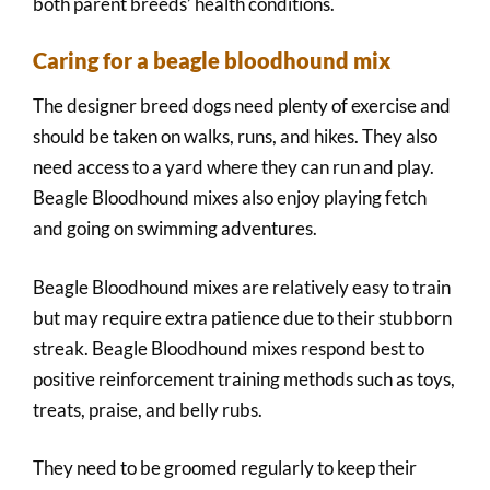
both parent breeds’ health conditions.
Caring for a beagle bloodhound mix
The designer breed dogs need plenty of exercise and
should be taken on walks, runs, and hikes. They also
need access to a yard where they can run and play.
Beagle Bloodhound mixes also enjoy playing fetch
and going on swimming adventures.
Beagle Bloodhound mixes are relatively easy to train
but may require extra patience due to their stubborn
streak. Beagle Bloodhound mixes respond best to
positive reinforcement training methods such as toys,
treats, praise, and belly rubs.
They need to be groomed regularly to keep their