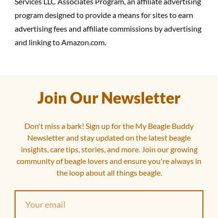
Services LLC Associates Program, an affiliate advertising
program designed to provide a means for sites to earn
advertising fees and affiliate commissions by advertising
and linking to Amazon.com.
Join Our Newsletter
Don't miss a bark! Sign up for the My Beagle Buddy
Newsletter and stay updated on the latest beagle
insights, care tips, stories, and more. Join our growing
community of beagle lovers and ensure you're always in
the loop about all things beagle.