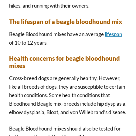
hikes, and running with their owners.
The lifespan of a beagle bloodhound mix
Beagle Bloodhound mixes have an average
lifespan
of 10 to 12 years.
Health concerns for beagle bloodhound
mixes
Cross-breed dogs are generally healthy. However,
like all breeds of dogs, they are susceptible to certain
health conditions. Some health conditions that
Bloodhound Beagle mix-breeds include hip dysplasia,
elbow dysplasia, Bloat, and von Willebrand’s disease.
Beagle Bloodhound mixes should also be tested for