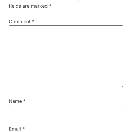
fields are marked
*
Comment
*
Name
*
Email
*