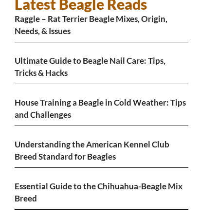
Latest Beagle Reads
Raggle – Rat Terrier Beagle Mixes, Origin,
Needs, & Issues
Ultimate Guide to Beagle Nail Care: Tips,
Tricks & Hacks
House Training a Beagle in Cold Weather: Tips
and Challenges
Understanding the American Kennel Club
Breed Standard for Beagles
Essential Guide to the Chihuahua-Beagle Mix
Breed