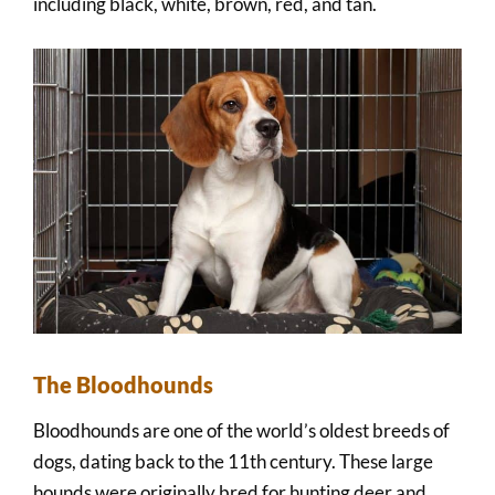
including black, white, brown, red, and tan.
The Bloodhounds
Bloodhounds are one of the world’s oldest breeds of
dogs, dating back to the 11th century. These large
hounds were originally bred for hunting deer and