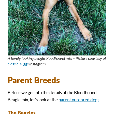
A lovely looking beagle bloodhound mix – Picture courtesy of
classic_suggs
instagram
Parent Breeds
Before we get into the details of the Bloodhound
Beagle mix, let’s look at the
parent purebred dogs
.
The Beagles