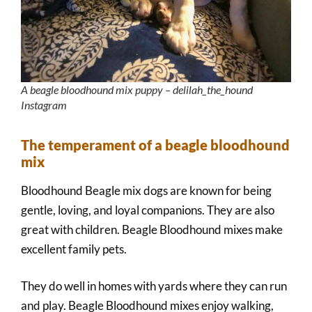
A beagle bloodhound mix puppy – delilah_the_hound
Instagram
The temperament of a beagle bloodhound
mix
Bloodhound Beagle mix dogs are known for being
gentle, loving, and loyal companions. They are also
great with children. Beagle Bloodhound mixes make
excellent family pets.
They do well in homes with yards where they can run
and play. Beagle Bloodhound mixes enjoy walking,