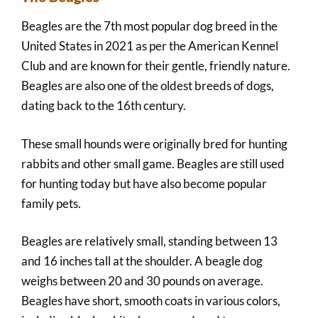
Beagles are the 7th most popular dog breed in the
United States in 2021 as per the American Kennel
Club and are known for their gentle, friendly nature.
Beagles are also one of the oldest breeds of dogs,
dating back to the 16th century.
These small hounds were originally bred for hunting
rabbits and other small game. Beagles are still used
for hunting today but have also become popular
family pets.
Beagles are relatively small, standing between 13
and 16 inches tall at the shoulder. A beagle dog
weighs between 20 and 30 pounds on average.
Beagles have short, smooth coats in various colors,