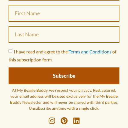
I have read and agree to the
Terms and Conditions
of
this subscription form.
Subscribe
At My Beagle Buddy, we respect your privacy. Rest assured,
your email address will be used exclusively for the My Beagle
Buddy Newsletter and will never be shared with third parties.
Unsubscribe anytime with a single click.