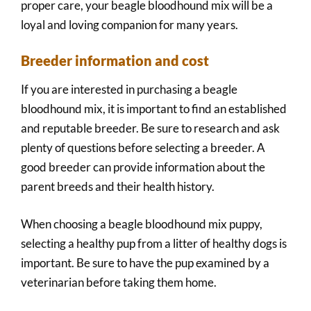
proper care, your beagle bloodhound mix will be a
loyal and loving companion for many years.
Breeder information and cost
If you are interested in purchasing a beagle
bloodhound mix, it is important to find an established
and reputable breeder. Be sure to research and ask
plenty of questions before selecting a breeder. A
good breeder can provide information about the
parent breeds and their health history.
When choosing a beagle bloodhound mix puppy,
selecting a healthy pup from a litter of healthy dogs is
important. Be sure to have the pup examined by a
veterinarian before taking them home.