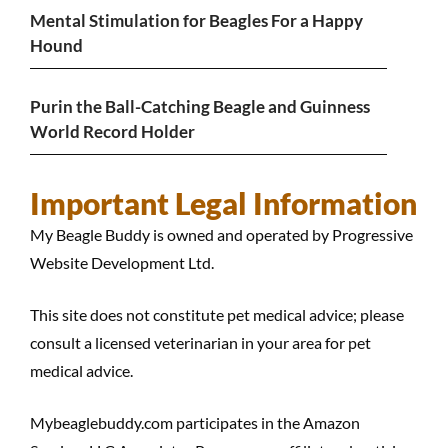
Mental Stimulation for Beagles For a Happy
Hound
Purin the Ball-Catching Beagle and Guinness
World Record Holder
Important Legal Information
My Beagle Buddy is owned and operated by Progressive
Website Development Ltd.
This site does not constitute pet medical advice; please
consult a licensed veterinarian in your area for pet
medical advice.
Mybeaglebuddy.com participates in the Amazon