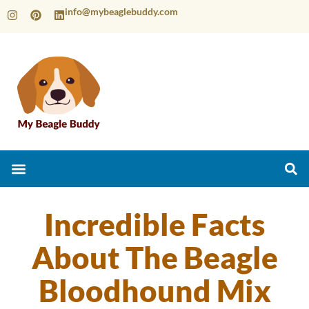
info@mybeaglebuddy.com
Incredible Facts
About The Beagle
Bloodhound Mix