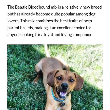
The Beagle Bloodhound mix is a relatively new breed
but has already become quite popular among dog
lovers. This mix combines the best traits of both
parent breeds, making it an excellent choice for
anyone looking for a loyal and loving companion.