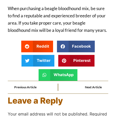
When purchasing a beagle bloodhound mix, be sure
to find a reputable and experienced breeder of your
area. If you take proper care, your beagle
bloodhound mix will be a loyal friend for many years.
Reddit
Facebook
Twitter
Pinterest
WhatsApp
Previous Article
Next Article
Leave a Reply
Your email address will not be published.
Required