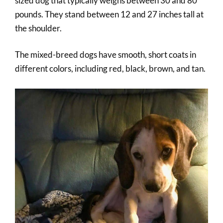
sized dog that typically weighs between 30 and 80
pounds. They stand between 12 and 27 inches tall at
the shoulder.
The mixed-breed dogs have smooth, short coats in
different colors, including red, black, brown, and tan.