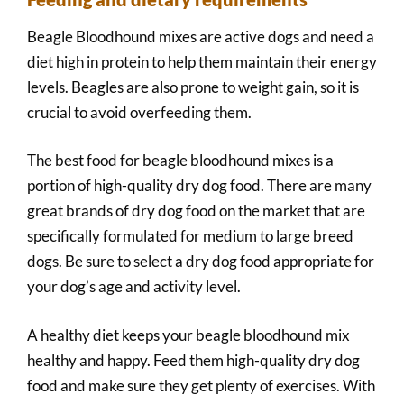
Beagle Bloodhound mixes are active dogs and need a
diet high in protein to help them maintain their energy
levels. Beagles are also prone to weight gain, so it is
crucial to avoid overfeeding them.
The best food for beagle bloodhound mixes is a
portion of high-quality dry dog food. There are many
great brands of dry dog food on the market that are
specifically formulated for medium to large breed
dogs. Be sure to select a dry dog food appropriate for
your dog’s age and activity level.
A healthy diet keeps your beagle bloodhound mix
healthy and happy. Feed them high-quality dry dog
food and make sure they get plenty of exercises. With