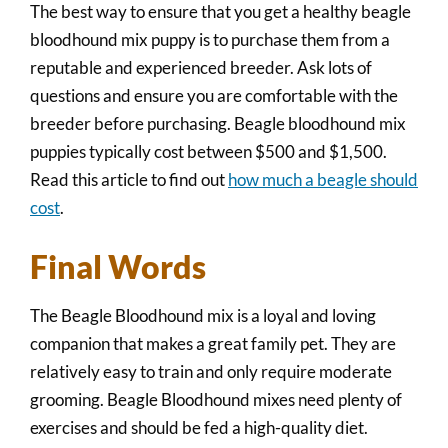
The best way to ensure that you get a healthy beagle
bloodhound mix puppy is to purchase them from a
reputable and experienced breeder. Ask lots of
questions and ensure you are comfortable with the
breeder before purchasing. Beagle bloodhound mix
puppies typically cost between $500 and $1,500.
Read this article to find out
how much a beagle should
cost
.
Final Words
The Beagle Bloodhound mix is a loyal and loving
companion that makes a great family pet. They are
relatively easy to train and only require moderate
grooming. Beagle Bloodhound mixes need plenty of
exercises and should be fed a high-quality diet.