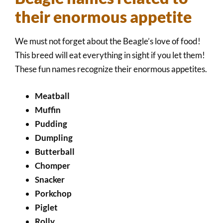
their enormous appetite
We must not forget about the Beagle’s love of food!
This breed will eat everything in sight if you let them!
These fun names recognize their enormous appetites.
Meatball
Muffin
Pudding
Dumpling
Butterball
Chomper
Snacker
Porkchop
Piglet
Rolly