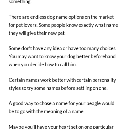
something.
There are endless dog name options on the market
for pet lovers. Some people know exactly what name
they will give their new pet.
Some don’t have any idea or have too many choices.
You may want to know your dog better beforehand
when you decide how to call him.
Certain names work better with certain personality
styles so try some names before settling on one.
A good way to chose a name for your beagle would
be to go with the meaning of a name.
Maybe you’ll have your heart set on one particular