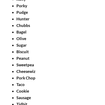
Porky
Pudge
Hunter
Chubbs
Bagel
Olive
Sugar
Biscuit
Peanut
Sweetpea
Cheesewiz
Pork Chop
Taco
Cookie
Sausage
Tidbit