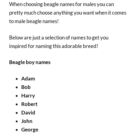
When choosing beagle names for males you can
pretty much choose anything you want when it comes
to male beagle names!
Below are just a selection of names to get you
inspired for naming this adorable breed!
Beagle boy names
Adam
Bob
Harry
Robert
David
John
George