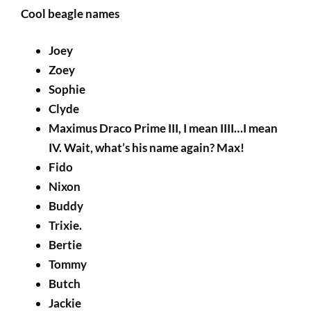
Cool beagle names
Joey
Zoey
Sophie
Clyde
Maximus Draco Prime III, I mean IIII…I mean
IV. Wait, what’s his name again? Max!
Fido
Nixon
Buddy
Trixie.
Bertie
Tommy
Butch
Jackie