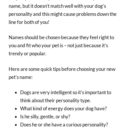
name, but it doesn’t match well with your dog’s
personality and this might cause problems down the
line for both of you!
Names should be chosen because they feel right to
you and fit who your pet is – not just because it’s
trendy or popular.
Here are some quick tips before choosing your new
pet’s name:
Dogs are very intelligent so it’s important to
think about their personality type.
What kind of energy does your dog have?
Is he silly, gentle, or shy?
Does he or she have a curious personality?