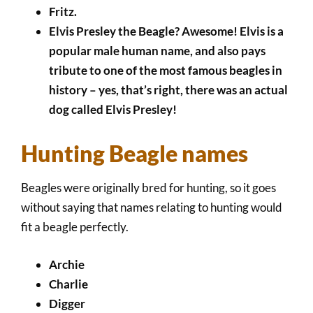
Fritz.
Elvis Presley the Beagle? Awesome! Elvis is a
popular male human name, and also pays
tribute to one of the most famous beagles in
history – yes, that’s right, there was an actual
dog called Elvis Presley!
Hunting Beagle names
Beagles were originally bred for hunting, so it goes
without saying that names relating to hunting would
fit a beagle perfectly.
Archie
Charlie
Digger