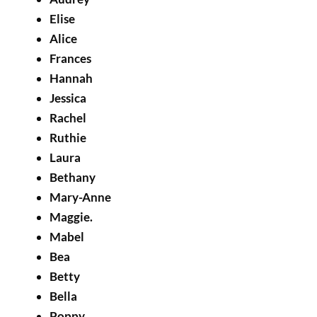
Elise
Alice
Frances
Hannah
Jessica
Rachel
Ruthie
Laura
Bethany
Mary-Anne
Maggie.
Mabel
Bea
Betty
Bella
Poppy