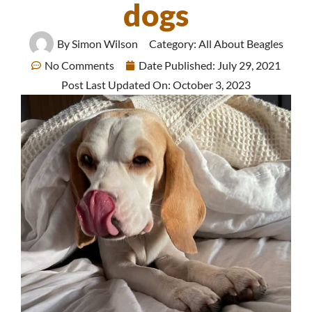
dogs
By
Simon Wilson
Category:
All About Beagles
No Comments
Date Published:
July 29, 2021
Post Last Updated On: October 3, 2023