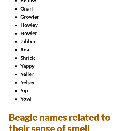
Bellow
Gnarl
Growler
Howley
Howler
Jabber
Roar
Shriek
Yappy
Yeller
Yelper
Yip
Yowl
Beagle names related to
their sense of smell