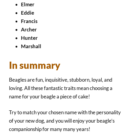
Elmer
Eddie
Francis
Archer
Hunter
Marshall
In summary
Beagles are fun, inquisitive, stubborn, loyal, and
loving. All these fantastic traits mean choosing a
name for your beagle a piece of cake!
Try to match your chosen name with the personality
of your new dog, and you will enjoy your beagle’s
companionship for many many years!