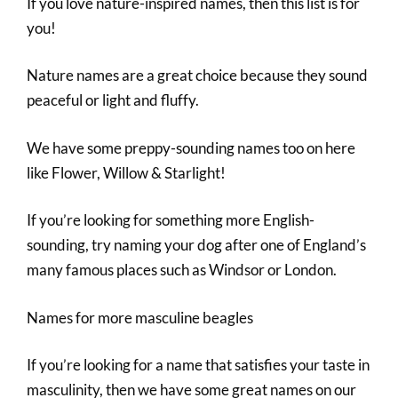
If you love nature-inspired names, then this list is for
you!
Nature names are a great choice because they sound
peaceful or light and fluffy.
We have some preppy-sounding names too on here
like Flower, Willow & Starlight!
If you’re looking for something more English-
sounding, try naming your dog after one of England’s
many famous places such as Windsor or London.
Names for more masculine beagles
If you’re looking for a name that satisfies your taste in
masculinity, then we have some great names on our