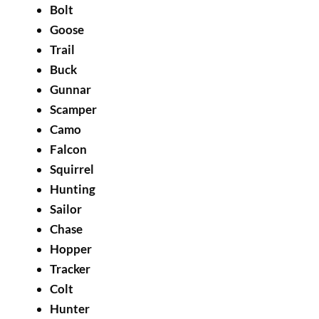
Bolt
Goose
Trail
Buck
Gunnar
Scamper
Camo
Falcon
Squirrel
Hunting
Sailor
Chase
Hopper
Tracker
Colt
Hunter