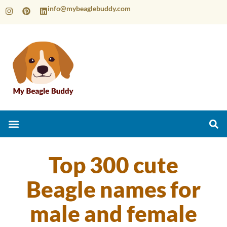
info@mybeaglebuddy.com
Top 300 cute
Beagle names for
male and female