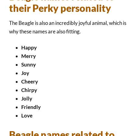
their Perky personality
The Beagle is also an incredibly joyful animal, which is
why these names are also fitting.
Happy
Merry
Sunny
Joy
Cheery
Chirpy
Jolly
Friendly
Love
Beagle names related to