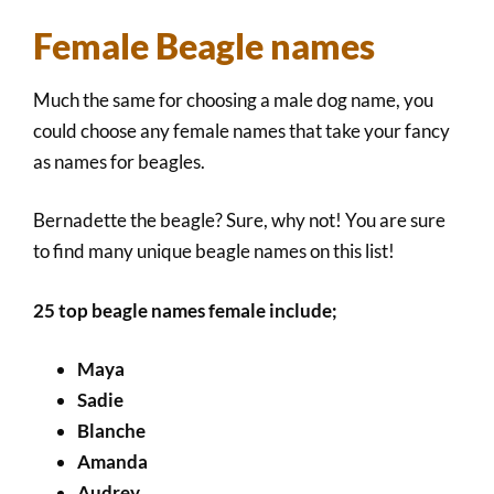
Female Beagle names
Much the same for choosing a male dog name, you
could choose any female names that take your fancy
as names for beagles.
Bernadette the beagle? Sure, why not! You are sure
to find many unique beagle names on this list!
25 top beagle names female include;
Maya
Sadie
Blanche
Amanda
Audrey