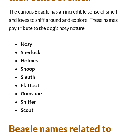
The curious Beagle has an incredible sense of smell
and loves to sniff around and explore. These names
pay tribute to the dog’s nosy nature.
Nosy
Sherlock
Holmes
Snoop
Sleuth
Flatfoot
Gumshoe
Sniffer
Scout
Beagle names related to