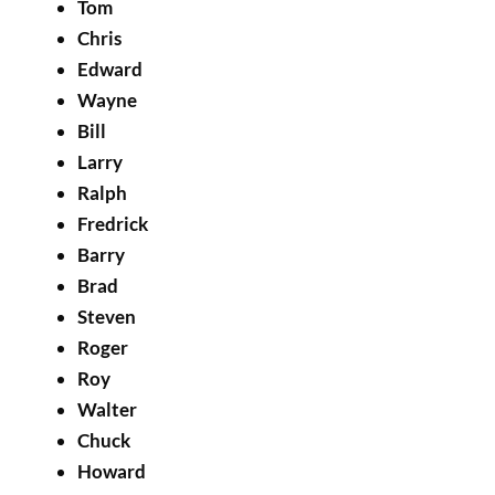
Tom
Chris
Edward
Wayne
Bill
Larry
Ralph
Fredrick
Barry
Brad
Steven
Roger
Roy
Walter
Chuck
Howard