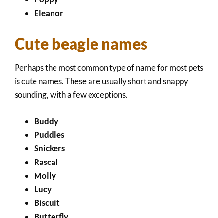
Eleanor
Cute beagle names
Perhaps the most common type of name for most pets
is cute names. These are usually short and snappy
sounding, with a few exceptions.
Buddy
Puddles
Snickers
Rascal
Molly
Lucy
Biscuit
Butterfly