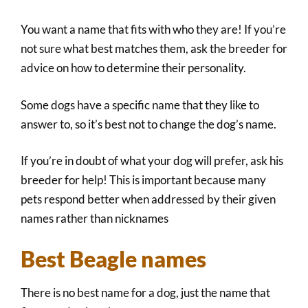
You want a name that fits with who they are! If you’re
not sure what best matches them, ask the breeder for
advice on how to determine their personality.
Some dogs have a specific name that they like to
answer to, so it’s best not to change the dog’s name.
If you’re in doubt of what your dog will prefer, ask his
breeder for help! This is important because many
pets respond better when addressed by their given
names rather than nicknames
Best Beagle names
There is no best name for a dog, just the name that