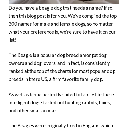
Do you have a beagle dog that needs a name? If so,
then this blog post is for you. We’ve compiled the top
300 names for male and female dogs, so no matter
what your preference is, we’re sure to have it on our
list!
The Beagle is a popular dog breed amongst dog
owners and dog lovers, and in fact, is consistently
ranked at the top of the charts for most popular dog
breeds in there US, a firm favorite family dog.
As well as being perfectly suited to family life these
intelligent dogs started out hunting rabbits, foxes,
and other small animals.
The Beagles were originally bred in England which