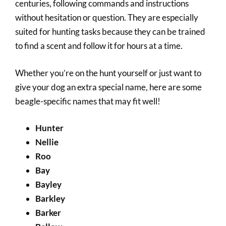
centuries, following commands and instructions
without hesitation or question. They are especially
suited for hunting tasks because they can be trained
to find a scent and follow it for hours at a time.
Whether you’re on the hunt yourself or just want to
give your dog an extra special name, here are some
beagle-specific names that may fit well!
Hunter
Nellie
Roo
Bay
Bayley
Barkley
Barker