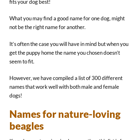
fits your dog best!
What you may find a good name for one dog, might
not be the right name for another.
It’s often the case you will have in mind but when you
get the puppy home the name you chosen doesn’t
seem to fit.
However, we have compiled a list of 300 different
names that work well with both male and female
dogs!
Names for nature-loving
beagles