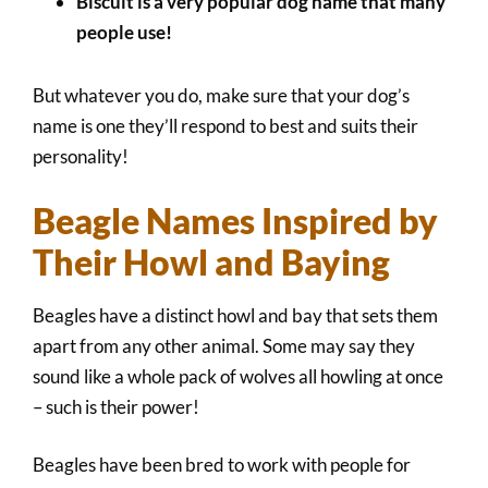
Biscuit is a very popular dog name that many
people use!
But whatever you do, make sure that your dog’s
name is one they’ll respond to best and suits their
personality!
Beagle Names Inspired by
Their Howl and Baying
Beagles have a distinct howl and bay that sets them
apart from any other animal. Some may say they
sound like a whole pack of wolves all howling at once
– such is their power!
Beagles have been bred to work with people for