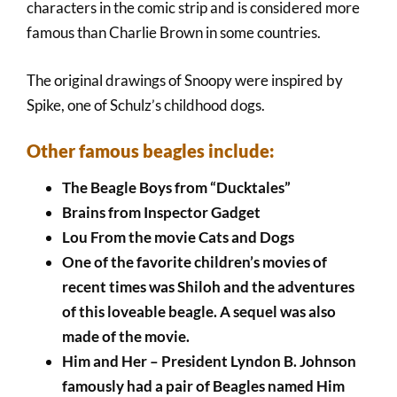
characters in the comic strip and is considered more
famous than Charlie Brown in some countries.
The original drawings of Snoopy were inspired by
Spike, one of Schulz’s childhood dogs.
Other famous beagles include:
The Beagle Boys from “Ducktales”
Brains from Inspector Gadget
Lou From the movie Cats and Dogs
One of the favorite children’s movies of
recent times was Shiloh and the adventures
of this loveable beagle. A sequel was also
made of the movie.
Him and Her – President Lyndon B. Johnson
famously had a pair of Beagles named Him