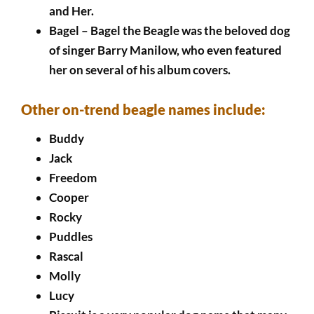
and Her.
Bagel – Bagel the Beagle was the beloved dog
of singer Barry Manilow, who even featured
her on several of his album covers.
Other on-trend beagle names include:
Buddy
Jack
Freedom
Cooper
Rocky
Puddles
Rascal
Molly
Lucy