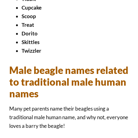
Cupcake
Scoop
Treat
Dorito
Skittles
Twizzler
Male beagle names related
to traditional male human
names
Many pet parents name their beagles using a
traditional male human name, and why not, everyone
loves a barry the beagle!