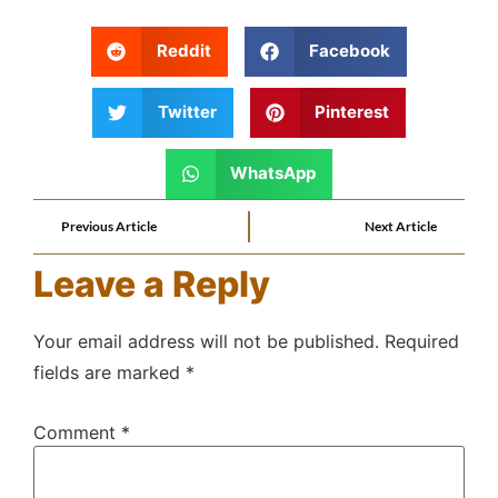
Reddit
Facebook
Twitter
Pinterest
WhatsApp
Previous Article
Next Article
Leave a Reply
Your email address will not be published.
Required
fields are marked
*
Comment
*