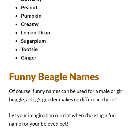
Peanut
Pumpkin
Creamy
Lemon-Drop
Sugarplum
Tootsie
Ginger
Funny Beagle Names
Of course, funny names can be used for a male or girl
beagle, a dog’s gender makes no difference here!
Let your imagination run riot when choosing a fun
name for your beloved pet!