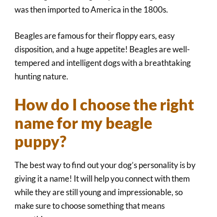
was then imported to America in the 1800s.
Beagles are famous for their floppy ears, easy
disposition, and a huge appetite! Beagles are well-
tempered and intelligent dogs with a breathtaking
hunting nature.
How do I choose the right
name for my beagle
puppy?
The best way to find out your dog’s personality is by
giving it a name! It will help you connect with them
while they are still young and impressionable, so
make sure to choose something that means