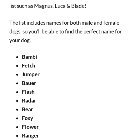
list such as Magnus, Luca & Blade!
The list includes names for both male and female
dogs, so you’ll be able to find the perfect name for
your dog.
Bambi
Fetch
Jumper
Bauer
Flash
Radar
Bear
Foxy
Flower
Ranger