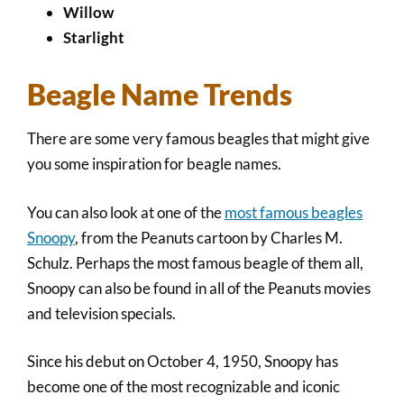
Willow
Starlight
Beagle Name Trends
There are some very famous beagles that might give
you some inspiration for beagle names.
You can also look at one of the
most famous beagles
Snoopy
, from the Peanuts cartoon by Charles M.
Schulz. Perhaps the most famous beagle of them all,
Snoopy can also be found in all of the Peanuts movies
and television specials.
Since his debut on October 4, 1950, Snoopy has
become one of the most recognizable and iconic