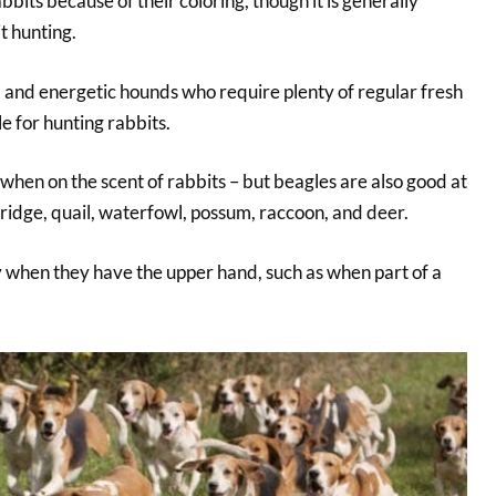
bits because of their coloring, though it is generally
t hunting.
, and energetic hounds who require plenty of regular fresh
le for hunting rabbits.
when on the scent of rabbits – but beagles are also good at
ridge, quail, waterfowl, possum, raccoon, and deer.
 when they have the upper hand, such as when part of a