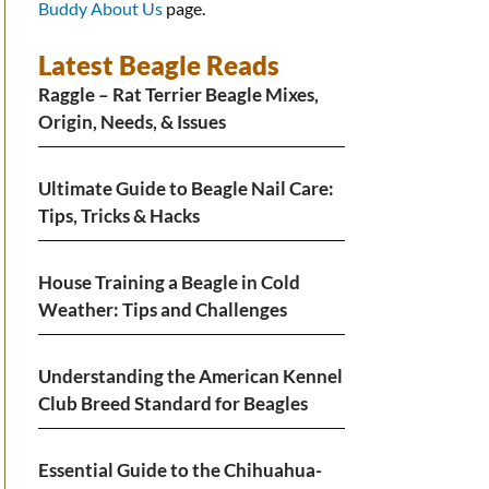
Buddy About Us
page.
Latest Beagle Reads
Raggle – Rat Terrier Beagle Mixes,
Origin, Needs, & Issues
Ultimate Guide to Beagle Nail Care:
Tips, Tricks & Hacks
House Training a Beagle in Cold
Weather: Tips and Challenges
Understanding the American Kennel
Club Breed Standard for Beagles
Essential Guide to the Chihuahua-