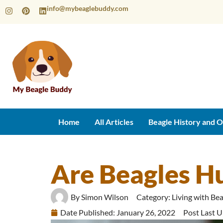
info@mybeaglebuddy.com
Home
All Articles
Beagle History and O
Are Beagles H
By
Simon Wilson
Category:
Living with Be
Date Published:
January 26, 2022
Post Last 