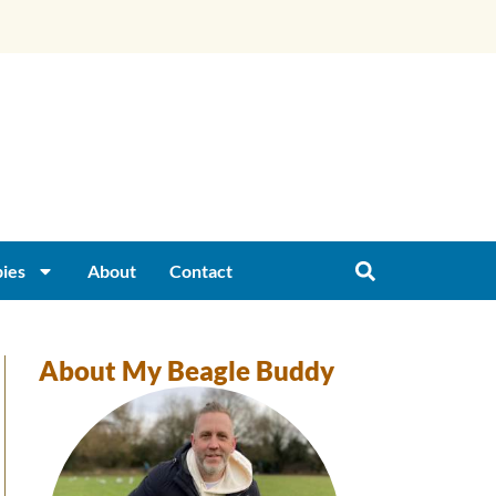
ies
About
Contact
About My Beagle Buddy