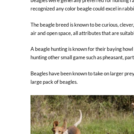
beagles were generally preferred for hunting rab
recognized any color beagle could excel in rabbi
The beagle breed is known to be curious, clever
air and open space, all attributes that are suitab
A beagle hunting is known for their baying howl 
hunting other small game such as pheasant, part
Beagles have been known to take on larger prey
large pack of beagles.