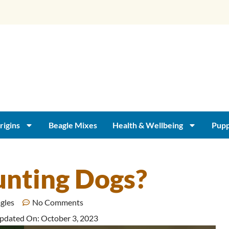
rigins
Beagle Mixes
Health & Wellbeing
Pupp
unting Dogs?
agles
No Comments
Updated On: October 3, 2023