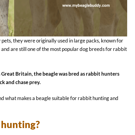
pets, they were originally used in large packs, known for
g, and are still one of the most popular dog breeds for rabbit
 Great Britain, the beagle was bred as rabbit hunters
ck and chase prey.
nd what makes a beagle suitable for rabbit hunting and
r hunting?