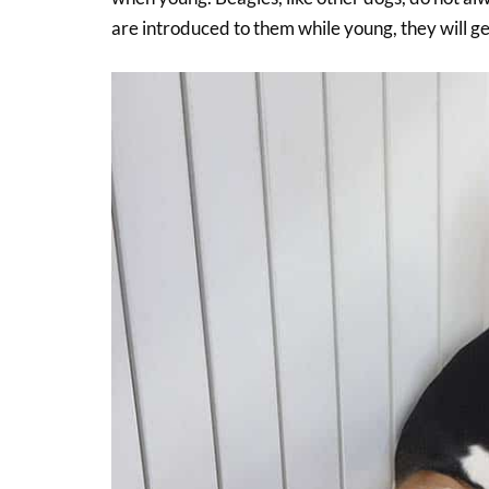
are introduced to them while young, they will ge