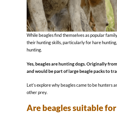
While beagles find themselves as popular family 
their hunting skills, particularly for hare huntin
hunting.
Yes, beagles are hunting dogs. Originally from
and would be part of large beagle packs to tra
Let’s explore why beagles came to be hunters a
other prey.
Are beagles suitable fo