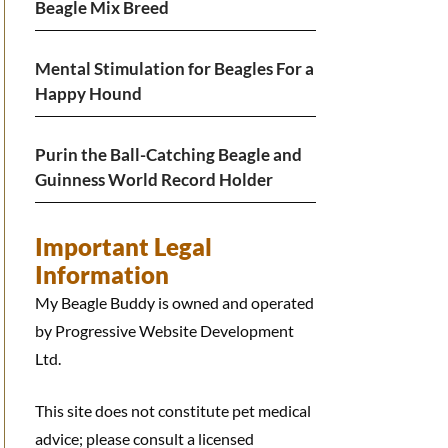
Beagle Mix Breed
Mental Stimulation for Beagles For a
Happy Hound
Purin the Ball-Catching Beagle and
Guinness World Record Holder
Important Legal
Information
My Beagle Buddy is owned and operated
by Progressive Website Development
Ltd.
This site does not constitute pet medical
advice; please consult a licensed