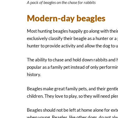
A pack of beagles on the chase for rabbits
Modern-day beagles
Most hunting beagles happily go along with thei
exclusively classify their beagle as a hunter or 
hunter to provide activity and allow the dog to us
The ability to chase and hold down rabbits and 
popular as a family pet instead of only performin
history.
Beagles make great family pets, and their gentl
children. They love to play, so they will need ple
Beagles should not be left at home alone for ex
when young. Beagles, like other dogs, do not alwa