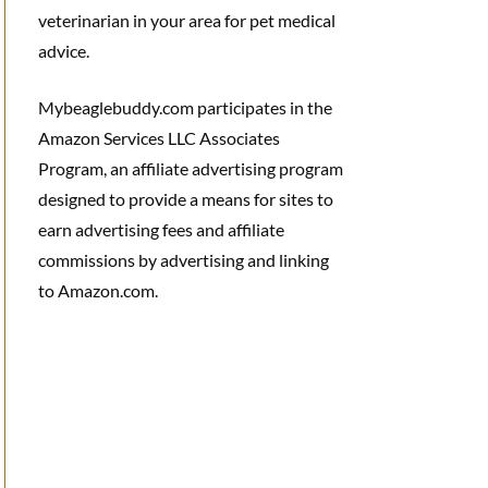
veterinarian in your area for pet medical
advice.
Mybeaglebuddy.com participates in the
Amazon Services LLC Associates
Program, an affiliate advertising program
designed to provide a means for sites to
earn advertising fees and affiliate
commissions by advertising and linking
to Amazon.com.