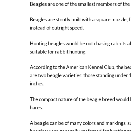
Beagles are one of the smallest members of the
Beagles are stoutly built with a square muzzle,
instead of outright speed.
Hunting beagles would be out chasing rabbits all
suitable for rabbit hunting.
According to the American Kennel Club, the beag
are two beagle varieties: those standing under
inches.
The compact nature of the beagle breed would h
hares.
A beagle can be of many colors and markings, s