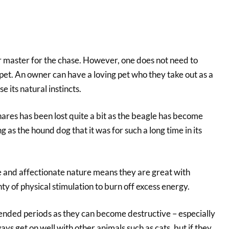
r master for the chase. However, one does not need to
a pet. An owner can have a loving pet who they take out as a
e its natural instincts.
hares has been lost quite a bit as the beagle has become
g as the hound dog that it was for such a long time in its
e and affectionate nature means they are great with
nty of physical stimulation to burn off excess energy.
tended periods as they can become destructive – especially
ys get on well with other animals such as cats, but if they