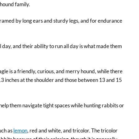
 hound family.
 framed by long ears and sturdy legs, and for endurance
 day, and their ability to run all day is what made them
le is a friendly, curious, and merry hound, while there
 13 inches at the shoulder and those between 13 and 15
elp them navigate tight spaces while hunting rabbits or
uch as
lemon
, red and white, and tricolor. The tricolor