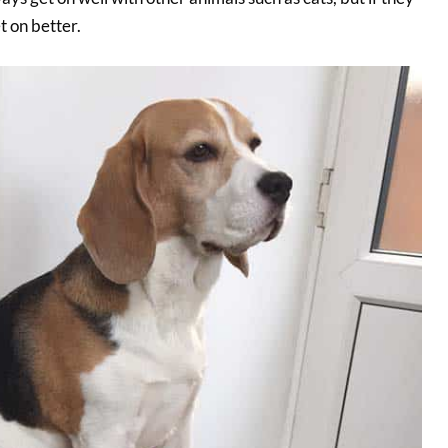
t on better.