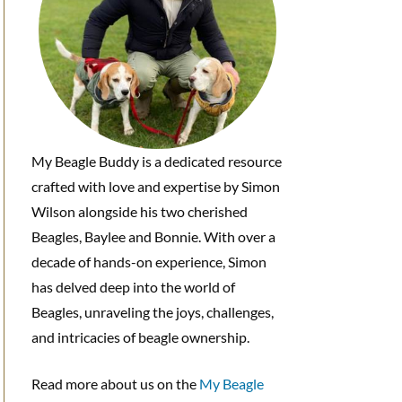
My Beagle Buddy is a dedicated resource
crafted with love and expertise by Simon
Wilson alongside his two cherished
Beagles, Baylee and Bonnie. With over a
decade of hands-on experience, Simon
has delved deep into the world of
Beagles, unraveling the joys, challenges,
and intricacies of beagle ownership.
Read more about us on the
My Beagle