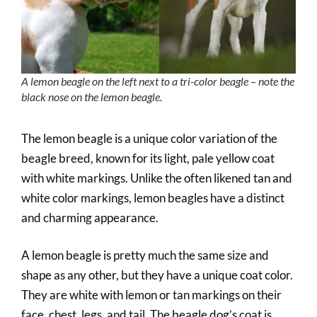
A lemon beagle on the left next to a tri-color beagle – note the
black nose on the lemon beagle.
The lemon beagle is a unique color variation of the
beagle breed, known for its light, pale yellow coat
with white markings. Unlike the often likened tan and
white color markings, lemon beagles have a distinct
and charming appearance.
A lemon beagle is pretty much the same size and
shape as any other, but they have a unique coat color.
They are white with lemon or tan markings on their
face, chest, legs, and tail. The beagle dog’s coat is