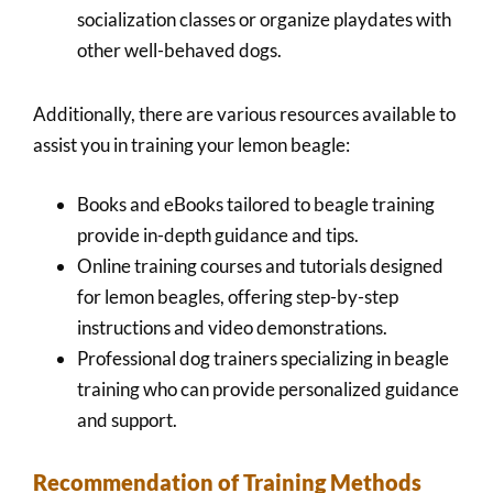
socialization classes or organize playdates with
other well-behaved dogs.
Additionally, there are various resources available to
assist you in training your lemon beagle:
Books and eBooks tailored to beagle training
provide in-depth guidance and tips.
Online training courses and tutorials designed
for lemon beagles, offering step-by-step
instructions and video demonstrations.
Professional dog trainers specializing in beagle
training who can provide personalized guidance
and support.
Recommendation of Training Methods