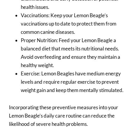
health issues.
Vaccinations: Keep your Lemon Beagle’s
vaccinations up to date to protect them from
common canine diseases.
Proper Nutrition: Feed your Lemon Beagle a
balanced diet that meets its nutritional needs.
Avoid overfeeding and ensure they maintain a
healthy weight.
Exercise: Lemon Beagles have medium energy
levels and require regular exercise to prevent
weight gain and keep them mentally stimulated.
Incorporating these preventive measures into your
Lemon Beagle’s daily care routine can reduce the
likelihood of severe health problems.