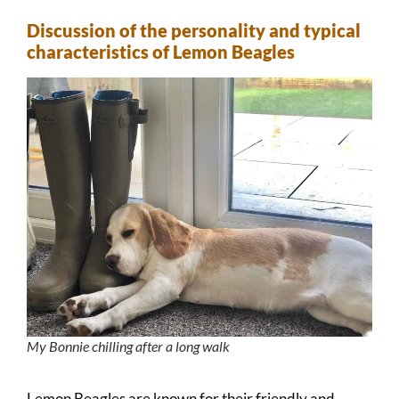
Discussion of the personality and typical
characteristics of Lemon Beagles
My Bonnie chilling after a long walk
Lemon Beagles are known for their friendly and