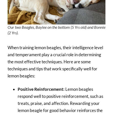
Our two Beagles, Baylee on the bottom (5 Yrs old) and Bonnie
(2 Yrs).
When training lemon beagles, their intelligence level
and temperament play a crucial role in determining
the most effective techniques. Here are some
techniques and tips that work specifically well for
lemon beagles:
Positive Reinforcement:
Lemon beagles
respond well to positive reinforcement, such as
treats, praise, and affection. Rewarding your
lemon beagle for good behavior reinforces the