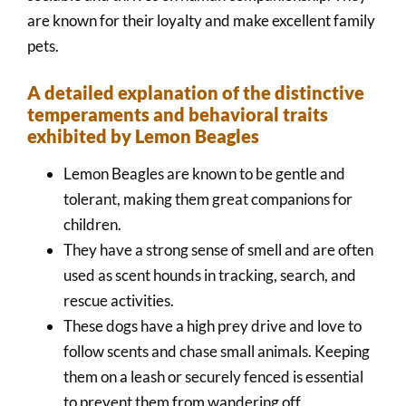
are known for their loyalty and make excellent family
pets.
A detailed explanation of the distinctive
temperaments and behavioral traits
exhibited by Lemon Beagles
Lemon Beagles are known to be gentle and
tolerant, making them great companions for
children.
They have a strong sense of smell and are often
used as scent hounds in tracking, search, and
rescue activities.
These dogs have a high prey drive and love to
follow scents and chase small animals. Keeping
them on a leash or securely fenced is essential
to prevent them from wandering off.