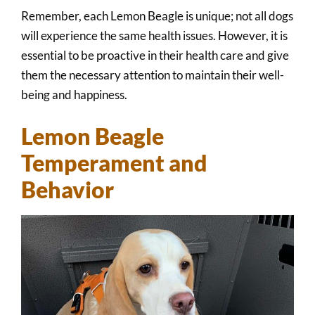
Remember, each Lemon Beagle is unique; not all dogs
will experience the same health issues. However, it is
essential to be proactive in their health care and give
them the necessary attention to maintain their well-
being and happiness.
Lemon Beagle
Temperament and
Behavior