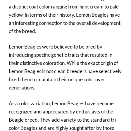
a distinct coat color ranging from light cream to pale
yellow. In terms of their history, Lemon Beagles have
an interesting connection to the overall development
of the breed.
Lemon Beagles were believed to be bred by
introducing specific genetic traits that resulted in
their distinctive coloration. While the exact origin of
Lemon Beagles is not clear, breeders have selectively
bred them to maintain their unique color over
generations.
As a color variation, Lemon Beagles have become
recognized and appreciated by enthusiasts of the
Beagle breed. They add variety to the standard tri-
color Beagles and are highly sought after by those