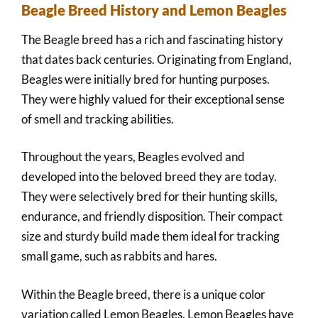
Beagle Breed History and Lemon Beagles
The Beagle breed has a rich and fascinating history
that dates back centuries. Originating from England,
Beagles were initially bred for hunting purposes.
They were highly valued for their exceptional sense
of smell and tracking abilities.
Throughout the years, Beagles evolved and
developed into the beloved breed they are today.
They were selectively bred for their hunting skills,
endurance, and friendly disposition. Their compact
size and sturdy build made them ideal for tracking
small game, such as rabbits and hares.
Within the Beagle breed, there is a unique color
variation called Lemon Beagles. Lemon Beagles have