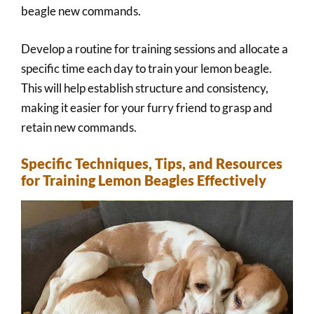
beagle new commands.
Develop a routine for training sessions and allocate a
specific time each day to train your lemon beagle.
This will help establish structure and consistency,
making it easier for your furry friend to grasp and
retain new commands.
Specific Techniques, Tips, and Resources
for Training Lemon Beagles Effectively