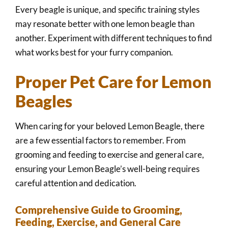
Every beagle is unique, and specific training styles
may resonate better with one lemon beagle than
another. Experiment with different techniques to find
what works best for your furry companion.
Proper Pet Care for Lemon
Beagles
When caring for your beloved Lemon Beagle, there
are a few essential factors to remember. From
grooming and feeding to exercise and general care,
ensuring your Lemon Beagle’s well-being requires
careful attention and dedication.
Comprehensive Guide to Grooming,
Feeding, Exercise, and General Care