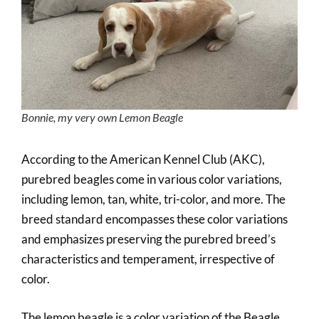
Bonnie, my very own Lemon Beagle
According to the American Kennel Club (AKC),
purebred beagles come in various color variations,
including lemon, tan, white, tri-color, and more. The
breed standard encompasses these color variations
and emphasizes preserving the purebred breed’s
characteristics and temperament, irrespective of
color.
The lemon beagle is a color variation of the Beagle