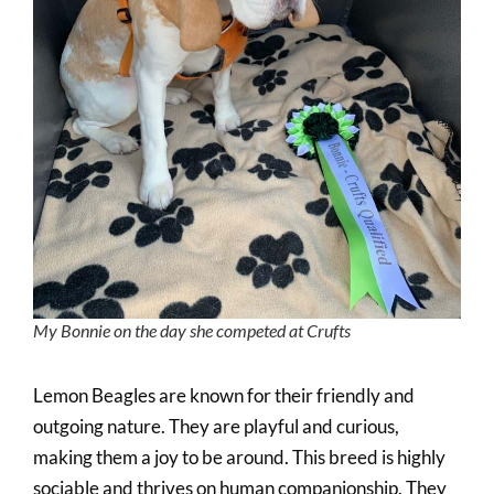
My Bonnie on the day she competed at Crufts
Lemon Beagles are known for their friendly and
outgoing nature. They are playful and curious,
making them a joy to be around. This breed is highly
sociable and thrives on human companionship. They