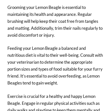
Grooming your Lemon Beagle is essential to
maintaining its health and appearance. Regular
brushing will help keep their coat free from tangles
and matting. Additionally, trim their nails regularly to
avoid discomfort or injury.
Feeding your Lemon Beagle a balanced and
nutritious diet is vital to their well-being. Consult with
your veterinarian to determine the appropriate
portion sizes and types of food suitable for your furry
friend. It’s essential to avoid overfeeding, as Lemon
Beagles tend to gain weight.
Exercise is crucial for a healthy and happy Lemon
Beagle. Engage in regular physical activities such as
daily walks and playtime to keep them mentally and