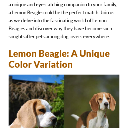
a unique and eye-catching companion to your family,
a Lemon Beagle could be the perfect match. Join us
as we delve into the fascinating world of Lemon
Beagles and discover why they have become such
sought-after pets among dog lovers everywhere.
Lemon Beagle: A Unique
Color Variation