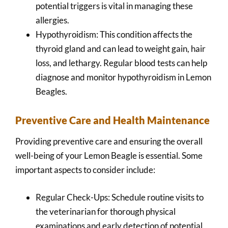
potential triggers is vital in managing these
allergies.
Hypothyroidism: This condition affects the
thyroid gland and can lead to weight gain, hair
loss, and lethargy. Regular blood tests can help
diagnose and monitor hypothyroidism in Lemon
Beagles.
Preventive Care and Health Maintenance
Providing preventive care and ensuring the overall
well-being of your Lemon Beagle is essential. Some
important aspects to consider include:
Regular Check-Ups: Schedule routine visits to
the veterinarian for thorough physical
examinations and early detection of potential