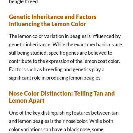
beagle breed.
Genetic Inheritance and Factors
Influencing the Lemon Color
The lemon color variation in beagles is influenced by
genetic inheritance. While the exact mechanisms are
still being studied, specific genes are believed to
contribute to the expression of the lemon coat color.
Factors such as breeding and genetics play a
significant role in producing lemon beagles.
Nose Color Distinction: Telling Tan and
Lemon Apart
One of the key distinguishing features between tan
and lemon beagles is their nose color. While both
color variations can have a black nose, some