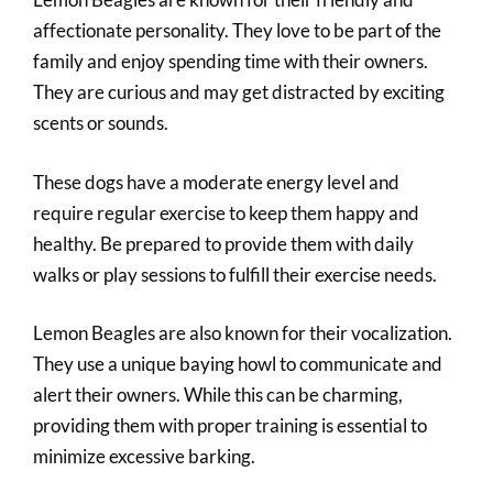
affectionate personality. They love to be part of the
family and enjoy spending time with their owners.
They are curious and may get distracted by exciting
scents or sounds.
These dogs have a moderate energy level and
require regular exercise to keep them happy and
healthy. Be prepared to provide them with daily
walks or play sessions to fulfill their exercise needs.
Lemon Beagles are also known for their vocalization.
They use a unique baying howl to communicate and
alert their owners. While this can be charming,
providing them with proper training is essential to
minimize excessive barking.