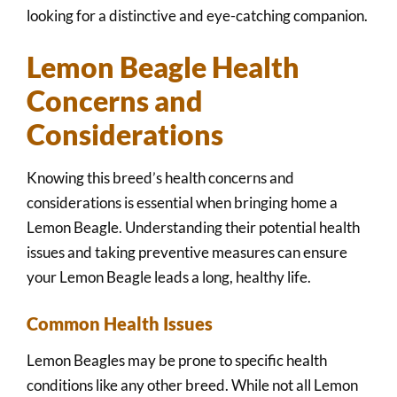
looking for a distinctive and eye-catching companion.
Lemon Beagle Health
Concerns and
Considerations
Knowing this breed’s health concerns and
considerations is essential when bringing home a
Lemon Beagle. Understanding their potential health
issues and taking preventive measures can ensure
your Lemon Beagle leads a long, healthy life.
Common Health Issues
Lemon Beagles may be prone to specific health
conditions like any other breed. While not all Lemon