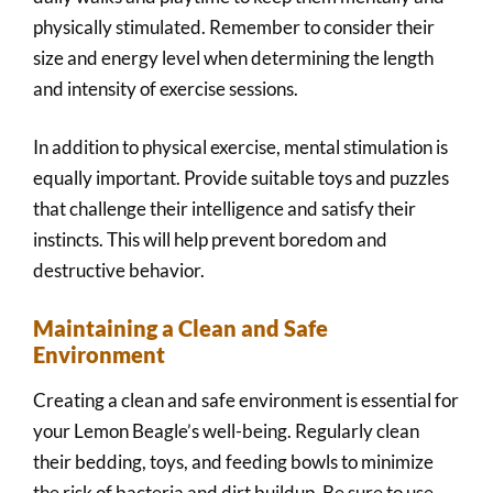
physically stimulated. Remember to consider their
size and energy level when determining the length
and intensity of exercise sessions.
In addition to physical exercise, mental stimulation is
equally important. Provide suitable toys and puzzles
that challenge their intelligence and satisfy their
instincts. This will help prevent boredom and
destructive behavior.
Maintaining a Clean and Safe
Environment
Creating a clean and safe environment is essential for
your Lemon Beagle’s well-being. Regularly clean
their bedding, toys, and feeding bowls to minimize
the risk of bacteria and dirt buildup. Be sure to use