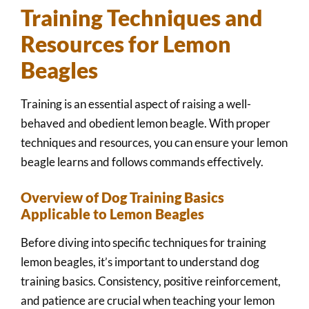
Training Techniques and
Resources for Lemon
Beagles
Training is an essential aspect of raising a well-
behaved and obedient lemon beagle. With proper
techniques and resources, you can ensure your lemon
beagle learns and follows commands effectively.
Overview of Dog Training Basics
Applicable to Lemon Beagles
Before diving into specific techniques for training
lemon beagles, it’s important to understand dog
training basics. Consistency, positive reinforcement,
and patience are crucial when teaching your lemon