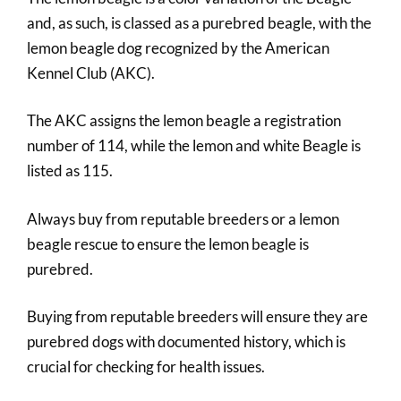
and, as such, is classed as a purebred beagle, with the
lemon beagle dog recognized by the American
Kennel Club (AKC).
The AKC assigns the lemon beagle a registration
number of 114, while the lemon and white Beagle is
listed as 115.
Always buy from reputable breeders or a lemon
beagle rescue to ensure the lemon beagle is
purebred.
Buying from reputable breeders will ensure they are
purebred dogs with documented history, which is
crucial for checking for health issues.