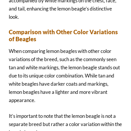
accompanied by white markings on the chest, face,
and tail, enhancing the lemon beagle’s distinctive
look.
Comparison with Other Color Variations
of Beagles
When comparing lemon beagles with other color
variations of the breed, such as the commonly seen
tan and white markings, the lemon beagle stands out
due to its unique color combination. While tan and
white beagles have darker coats and markings,
lemon beagles have a lighter and more vibrant
appearance.
It’s important to note that the lemon beagle is not a
separate breed but rather a color variation within the