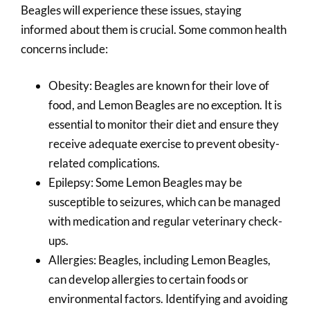
Beagles will experience these issues, staying
informed about them is crucial. Some common health
concerns include:
Obesity: Beagles are known for their love of
food, and Lemon Beagles are no exception. It is
essential to monitor their diet and ensure they
receive adequate exercise to prevent obesity-
related complications.
Epilepsy: Some Lemon Beagles may be
susceptible to seizures, which can be managed
with medication and regular veterinary check-
ups.
Allergies: Beagles, including Lemon Beagles,
can develop allergies to certain foods or
environmental factors. Identifying and avoiding