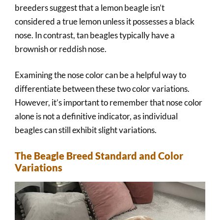
breeders suggest that a lemon beagle isn’t
considered a true lemon unless it possesses a black
nose. In contrast, tan beagles typically have a
brownish or reddish nose.
Examining the nose color can be a helpful way to
differentiate between these two color variations.
However, it’s important to remember that nose color
alone is not a definitive indicator, as individual
beagles can still exhibit slight variations.
The Beagle Breed Standard and Color
Variations