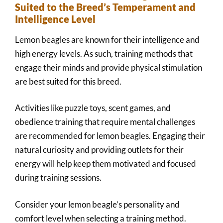
Suited to the Breed’s Temperament and
Intelligence Level
Lemon beagles are known for their intelligence and
high energy levels. As such, training methods that
engage their minds and provide physical stimulation
are best suited for this breed.
Activities like puzzle toys, scent games, and
obedience training that require mental challenges
are recommended for lemon beagles. Engaging their
natural curiosity and providing outlets for their
energy will help keep them motivated and focused
during training sessions.
Consider your lemon beagle’s personality and
comfort level when selecting a training method.