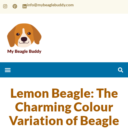
info@mybeaglebuddy.com
Lemon Beagle: The
Charming Colour
Variation of Beagle