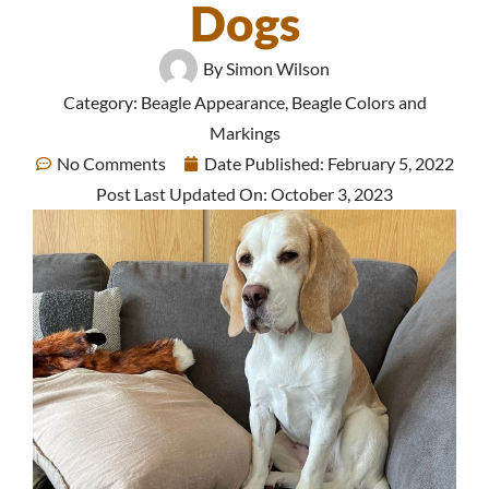
Dogs
By
Simon Wilson
Category:
Beagle Appearance
,
Beagle Colors and
Markings
No Comments
Date Published:
February 5, 2022
Post Last Updated On: October 3, 2023