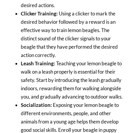
desired actions.
Clicker Training:
Using a clicker to mark the
desired behavior followed by a reward is an
effective way to train lemon beagles. The
distinct sound of the clicker signals to your
beagle that they have performed the desired
action correctly.
Leash Training:
Teaching your lemon beagle to
walk on a leash properly is essential for their
safety. Start by introducing the leash gradually
indoors, rewarding them for walking alongside
you, and gradually advancing to outdoor walks.
Socialization:
Exposing your lemon beagle to
different environments, people, and other
animals from a young age helps them develop
good social skills. Enroll your beagle in puppy