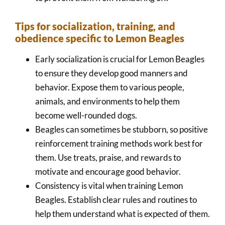
Tips for socialization, training, and
obedience specific to Lemon Beagles
Early socialization is crucial for Lemon Beagles
to ensure they develop good manners and
behavior. Expose them to various people,
animals, and environments to help them
become well-rounded dogs.
Beagles can sometimes be stubborn, so positive
reinforcement training methods work best for
them. Use treats, praise, and rewards to
motivate and encourage good behavior.
Consistency is vital when training Lemon
Beagles. Establish clear rules and routines to
help them understand what is expected of them.