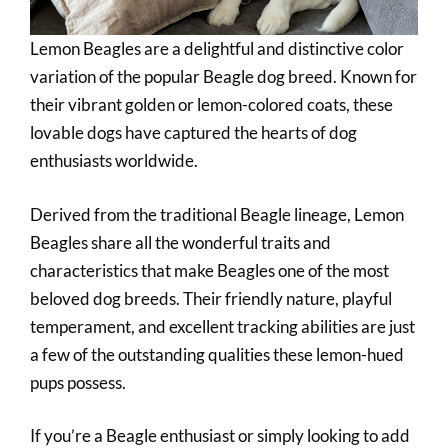
Lemon Beagles are a delightful and distinctive color
variation of the popular Beagle dog breed. Known for
their vibrant golden or lemon-colored coats, these
lovable dogs have captured the hearts of dog
enthusiasts worldwide.
Derived from the traditional Beagle lineage, Lemon
Beagles share all the wonderful traits and
characteristics that make Beagles one of the most
beloved dog breeds. Their friendly nature, playful
temperament, and excellent tracking abilities are just
a few of the outstanding qualities these lemon-hued
pups possess.
If you’re a Beagle enthusiast or simply looking to add