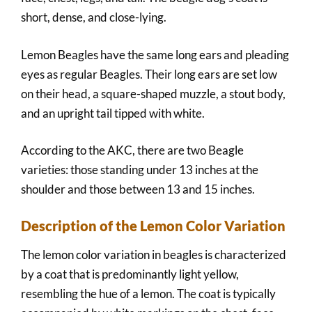
short, dense, and close-lying.
Lemon Beagles have the same long ears and pleading
eyes as regular Beagles. Their long ears are set low
on their head, a square-shaped muzzle, a stout body,
and an upright tail tipped with white.
According to the AKC, there are two Beagle
varieties: those standing under 13 inches at the
shoulder and those between 13 and 15 inches.
Description of the Lemon Color Variation
The lemon color variation in beagles is characterized
by a coat that is predominantly light yellow,
resembling the hue of a lemon. The coat is typically